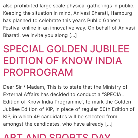
also prohibited large scale physical gatherings in public.
Keeping the situation in mind, Anivasi Bharati, Hamburg
has planned to celebrate this year’s Public Ganesh
Festival online in an innovative way. On behalf of Anivasi
Bharati, we invite you along […]
SPECIAL GOLDEN JUBILEE
EDITION OF KNOW INDIA
PROPROGRAM
Dear Sir / Madam, This is to state that the Ministry of
External Affairs has decided to conduct a “SPECIAL
Edition of Know India Programme”, to mark the Golden
Jubilee Edition of KIP, in place of regular 50th Edition of
KIP, in which 49 candidates will be selected from
amongst the candidates, who have already […]
ART AND SPORTS DAY