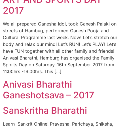
2017
We all prepared Ganesha Idol, took Ganesh Palaki on
streets of Hambug, performed Ganesh Pooja and
Cultural Programme last week. Now! Let’s stretch our
body and relax our mind! Let’s RUN! Let’s PLAY! Let’s
have FUN together with all other family and friends!
Anivasi Bharathi, Hamburg has organised the Family
Sports Day on Saturday, 16th September 2017 from
11:00hrs -19:00hrs. This […]
Anivasi Bharathi
Ganeshotsava – 2017
Sanskritha Bharathi
Learn Sankrit Online! Pravesha, Parichaya, Shiksha,