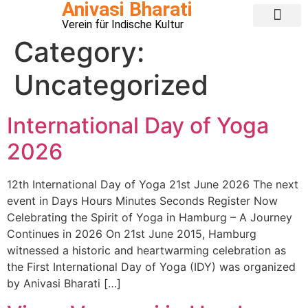
Anivasi Bharati
Verein für Indische Kultur
Public Ganesha Festival 2026
Expense Claim
About us
Contact Us
Category:
Uncategorized
International Day of Yoga
2026
12th International Day of Yoga 21st June 2026 The next
event in Days Hours Minutes Seconds Register Now
Celebrating the Spirit of Yoga in Hamburg – A Journey
Continues in 2026 On 21st June 2015, Hamburg
witnessed a historic and heartwarming celebration as
the First International Day of Yoga (IDY) was organized
by Anivasi Bharati […]