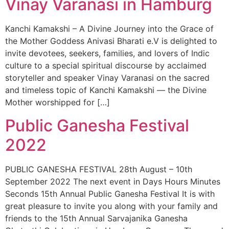
Vinay Varanasi in Hamburg
Kanchi Kamakshi – A Divine Journey into the Grace of
the Mother Goddess Anivasi Bharati e.V is delighted to
invite devotees, seekers, families, and lovers of Indic
culture to a special spiritual discourse by acclaimed
storyteller and speaker Vinay Varanasi on the sacred
and timeless topic of Kanchi Kamakshi — the Divine
Mother worshipped for […]
Public Ganesha Festival
2022
PUBLIC GANESHA FESTIVAL 28th August – 10th
September 2022 The next event in Days Hours Minutes
Seconds 15th Annual Public Ganesha Festival It is with
great pleasure to invite you along with your family and
friends to the 15th Annual Sarvajanika Ganesha