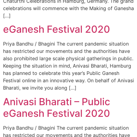
Chaturthi Celebrations in Hamburg, Germany. The grand
celebrations will commence with the Making of Ganesha
[…]
eGanesh Festival 2020
Priya Bandhu / Bhagini The current pandemic situation
has restricted our movements and the authorities have
also prohibited large scale physical gatherings in public.
Keeping the situation in mind, Anivasi Bharati, Hamburg
has planned to celebrate this year’s Public Ganesh
Festival online in an innovative way. On behalf of Anivasi
Bharati, we invite you along […]
Anivasi Bharati – Public
eGanesh Festival 2020
Priya Bandhu / Bhagini The current pandemic situation
has restricted our movements and the authorities have