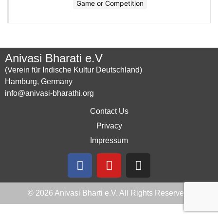
Game or Competition
Anivasi Bharati e.V
(Verein für Indische Kultur Deutschland)
Hamburg, Germany
info@anivasi-bharathi.org
Contact Us
Privacy
Impressum
© 2026 Anivasi Bharti e.V. All Rights Reserved.