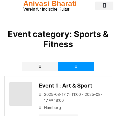
Anivasi Bharati
Verein für Indische Kultur
Public Ganesha Festival 2026
Expense Claim
Contact Us
Event category:
Sports &
Fitness
Event 1 : Art & Sport
2025-08-17 @ 11:00 - 2025-08-
17 @ 18:00
Hamburg