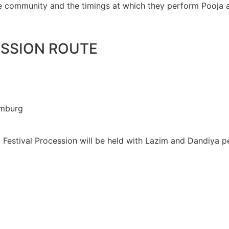
he community and the timings at which they perform Pooja 
ESSION ROUTE
amburg
g
 Festival Procession will be held with Lazim and Dandiya 