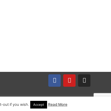
-out if you wish.
Read More
Accept