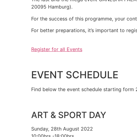
20095 Hamburg).
For the success of this programme, your con
For better preparations, it’s important to reg
Register for all Events
EVENT SCHEDULE
Find below the event schedule starting form
ART & SPORT DAY
Sunday, 28th August 2022
10:00hrs -18:00hrs