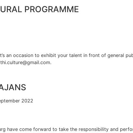
TURAL PROGRAMME
’s an occasion to exhibit your talent in front of general pu
thi.culture@gmail.com.
HAJANS
September 2022
rg have come forward to take the responsibility and perform