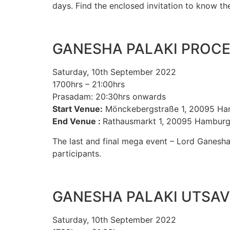
days. Find the enclosed invitation to know t
GANESHA PALAKI PROC
Saturday, 10th September 2022
1700hrs – 21:00hrs
Prasadam: 20:30hrs onwards
Start Venue:
Mönckebergstraße 1, 20095 H
End Venue :
Rathausmarkt 1, 20095 Hambur
The last and final mega event – Lord Ganesha
participants.
GANESHA PALAKI UTSAV
Saturday, 10th September 2022