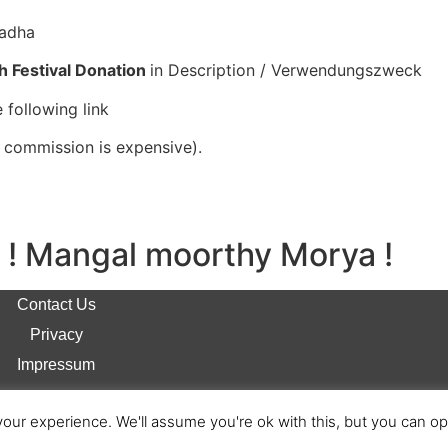
radha
h Festival Donation
in Description / Verwendungszweck
 following link
l commission is expensive).
! Mangal moorthy Morya !
Contact Us
Privacy
Impressum
our experience. We'll assume you're ok with this, but you can opt
© 2026 Anivasi Bharti e.V. All Rights Reserved.