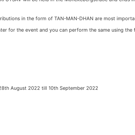
tributions in the form of TAN-MAN-DHAN are most importa
ister for the event and you can perform the same using the f
 28th August 2022 till 10th September 2022