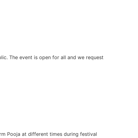
blic. The event is open for all and we request
 Pooja at different times during festival