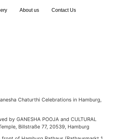
lery
About us
Contact Us
a Ganesha Chaturthi Celebrations in Hamburg,
ollowed by GANESHA POOJA and CULTURAL
mple, Billstraße 77, 20539, Hamburg
 front of Hamburg Rathaus (Rathausmarkt 1,