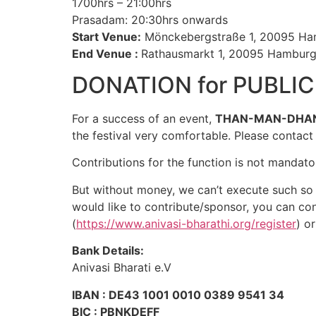
1700hrs – 21:00hrs
Prasadam: 20:30hrs onwards
Start Venue:
Mönckebergstraße 1, 20095 H
End Venue :
Rathausmarkt 1, 20095 Hambur
DONATION for PUBLI
For a success of an event,
THAN-MAN-DHA
the festival very comfortable. Please contac
Contributions for the function is not mandator
But without money, we can’t execute such so 
would like to contribute/sponsor, you can con
(
https://www.anivasi-bharathi.org/register
) o
Bank Details:
Anivasi Bharati e.V
IBAN : DE43 1001 0010 0389 9541 34
BIC : PBNKDEFF