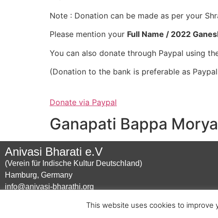
Note : Donation can be made as per your Sh
Please mention your
Full Name / 2022 Ganes
You can also donate through Paypal using the
(Donation to the bank is preferable as Paypa
Donate via Paypal
Ganapati Bappa Morya 
Anivasi Bharati e.V
(Verein für Indische Kultur Deutschland)
Hamburg, Germany
info@anivasi-bharathi.org
This website uses cookies to improve y