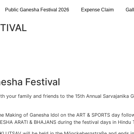
Public Ganesha Festival 2026
Expense Claim
Gal
TIVAL
esha Festival
 with your family and friends to the 15th Annual Sarvajanik
 the Making of Ganesha Idol on the ART & SPORTS day f
HA ARATI & BHAJANS during the festival days in Hindu Te
 UTSAV will be held in the Mönckebergstraße and ends in