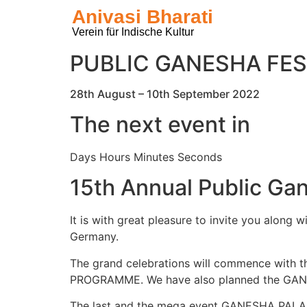
Anivasi Bharati
Verein für Indische Kultur
PUBLIC GANESHA FES
28th August – 10th September 2022
The next event in
Days Hours Minutes Seconds
15th Annual Public Gan
It is with great pleasure to invite you along
Germany.
The grand celebrations will commence with
PROGRAMME. We have also planned the GANES
The last and the mega event GANESHA PALAKI