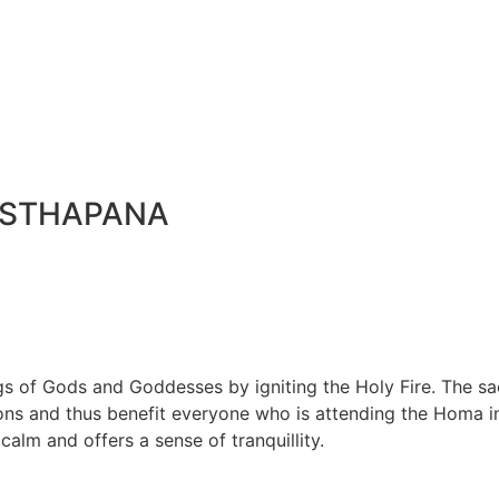
ISTHAPANA
 of Gods and Goddesses by igniting the Holy Fire. The sac
ions and thus benefit everyone who is attending the Homa in
calm and offers a sense of tranquillity.