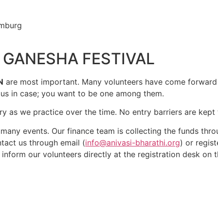
amburg
g
C GANESHA FESTIVAL
N
are most important. Many volunteers have come forward 
t us in case; you want to be one among them.
y as we practice over the time. No entry barriers are kept f
many events. Our finance team is collecting the funds thr
tact us through email (
info@anivasi-bharathi.org
) or regis
r inform our volunteers directly at the registration desk on t