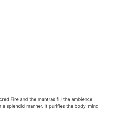
red Fire and the mantras fill the ambience
 a splendid manner. It purifies the body, mind