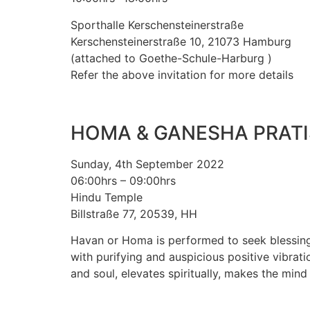
Sporthalle Kerschensteinerstraße
Kerschensteinerstraße 10, 21073 Hamburg
(attached to Goethe-Schule-Harburg )
Refer the above invitation for more details
HOMA & GANESHA PRAT
Sunday, 4th September 2022
06:00hrs – 09:00hrs
Hindu Temple
Billstraße 77, 20539, HH
Havan or Homa is performed to seek blessings
with purifying and auspicious positive vibrat
and soul, elevates spiritually, makes the mind 