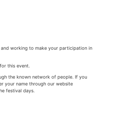
and working to make your participation in
or this event.
ough the known network of people. If you
ter your name through our website
he festival days.