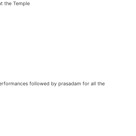
at the Temple
performances followed by prasadam for all the