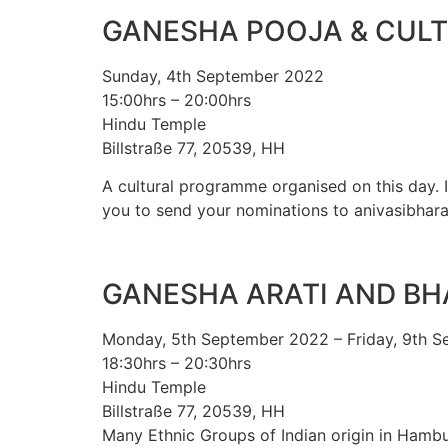
GANESHA POOJA & CUL
Sunday, 4th September 2022
15:00hrs – 20:00hrs
Hindu Temple
Billstraße 77, 20539, HH
A cultural programme organised on this day. It
you to send your nominations to anivasibhara
GANESHA ARATI AND B
Monday, 5th September 2022 – Friday, 9th 
18:30hrs – 20:30hrs
Hindu Temple
Billstraße 77, 20539, HH
Many Ethnic Groups of Indian origin in Hambu