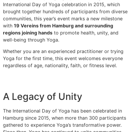
International Day of Yoga celebration in 2015, which
brought together hundreds of participants from diverse
communities, this year’s event marks a new milestone
with
19 Vereins from Hamburg and surrounding
regions joining hands
to promote health, unity, and
well-being through Yoga.
Whether you are an experienced practitioner or trying
Yoga for the first time, this event welcomes everyone
regardless of age, nationality, faith, or fitness level.
A Legacy of Unity
The International Day of Yoga has been celebrated in
Hamburg since 2015, when more than 300 participants
gathered to experience Yoga’s transformative power.