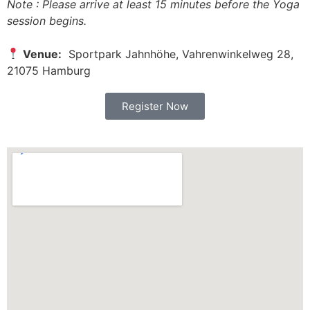
Note : Please arrive at least 15 minutes before the Yoga
session begins.
Venue:
Sportpark Jahnhöhe, Vahrenwinkelweg 28,
21075 Hamburg
Register Now