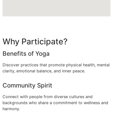
Why Participate?
Benefits of Yoga
Discover practices that promote physical health, mental
clarity, emotional balance, and inner peace.
Community Spirit
Connect with people from diverse cultures and
backgrounds who share a commitment to wellness and
harmony.