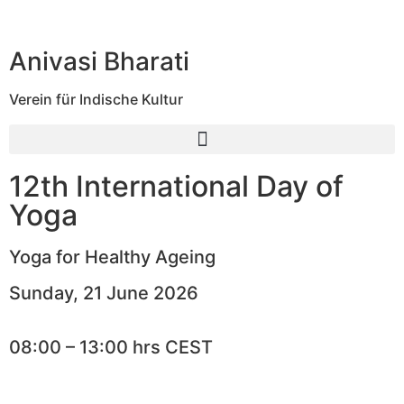
Anivasi Bharati
Verein für Indische Kultur
12th International Day of
Yoga
Yoga for Healthy Ageing
Sunday, 21 June 2026
08:00 – 13:00 hrs CEST