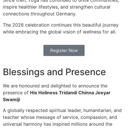
Since then, Yoga has continued to unite communities,
inspire healthier lifestyles, and strengthen cultural
connections throughout Germany.
The 2026 celebration continues this beautiful journey
while embracing the global vision of wellness for all.
Register Now
Blessings and Presence
We are honoured and delighted to announce the
presence of
His Holiness Tridandi Chinna Jeeyar
Swamiji
A globally respected spiritual leader, humanitarian, and
teacher whose message of service, compassion, and
universal harmony has inspired millions around the