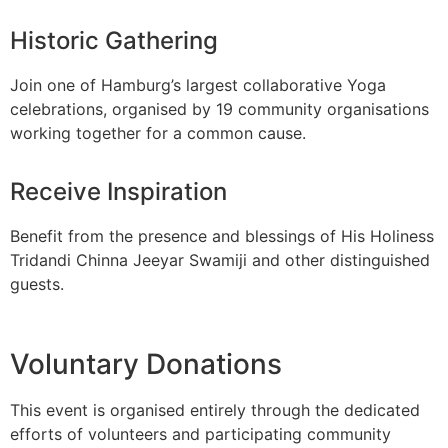
Historic Gathering
Join one of Hamburg’s largest collaborative Yoga
celebrations, organised by 19 community organisations
working together for a common cause.
Receive Inspiration
Benefit from the presence and blessings of His Holiness
Tridandi Chinna Jeeyar Swamiji and other distinguished
guests.
Voluntary Donations
This event is organised entirely through the dedicated
efforts of volunteers and participating community