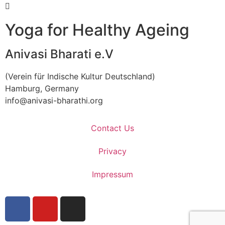
Yoga for Healthy Ageing
Anivasi Bharati e.V
(Verein für Indische Kultur Deutschland)
Hamburg, Germany
info@anivasi-bharathi.org
Contact Us
Privacy
Impressum