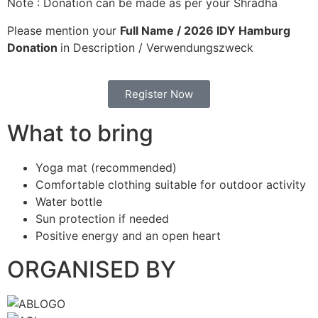
Note : Donation can be made as per your Shradha
Please mention your
Full Name / 2026 IDY Hamburg
Donation
in Description / Verwendungszweck
Register Now
What to bring
Yoga mat (recommended)
Comfortable clothing suitable for outdoor activity
Water bottle
Sun protection if needed
Positive energy and an open heart
ORGANISED BY