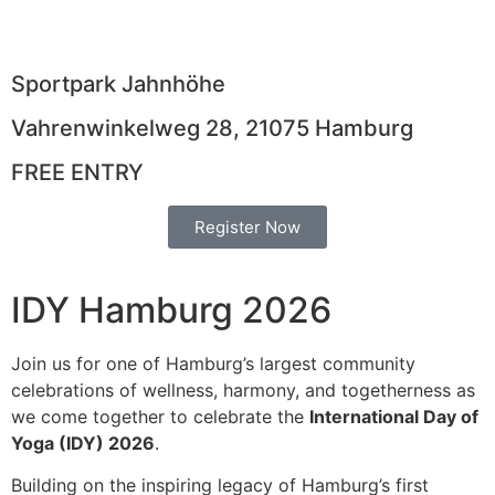
Days
Hours
Minutes
Seconds
Sportpark Jahnhöhe
Vahrenwinkelweg 28, 21075 Hamburg
FREE ENTRY
Register Now
IDY Hamburg 2026
Join us for one of Hamburg’s largest community
celebrations of wellness, harmony, and togetherness as
we come together to celebrate the
International Day of
Yoga (IDY) 2026
.
Building on the inspiring legacy of Hamburg’s first