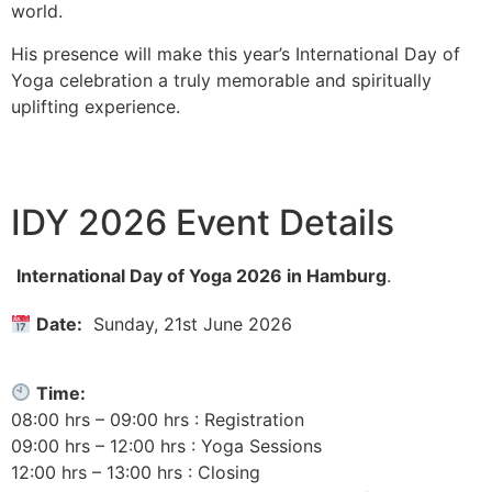
world.
His presence will make this year’s International Day of
Yoga celebration a truly memorable and spiritually
uplifting experience.
IDY 2026 Event Details
International Day of Yoga 2026 in Hamburg
.
Date:
Sunday, 21st June 2026
Time:
08:00 hrs – 09:00 hrs : Registration
09:00 hrs – 12:00 hrs : Yoga Sessions
12:00 hrs – 13:00 hrs : Closing