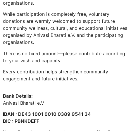
organisations.
While participation is completely free, voluntary
donations are warmly welcomed to support future
community wellness, cultural, and educational initiatives
organised by Anivasi Bharati e.V. and the participating
organisations.
There is no fixed amount—please contribute according
to your wish and capacity.
Every contribution helps strengthen community
engagement and future initiatives.
Bank Details:
Anivasi Bharati e.V
IBAN : DE43 1001 0010 0389 9541 34
BIC : PBNKDEFF