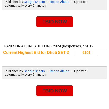
BID NOW
BID NOW