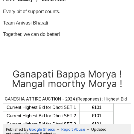
Every bit of support counts.
Team Anivasi Bharati
Together, we can do better!
Ganapati Bappa Morya !
Mangal moorthy Morya !