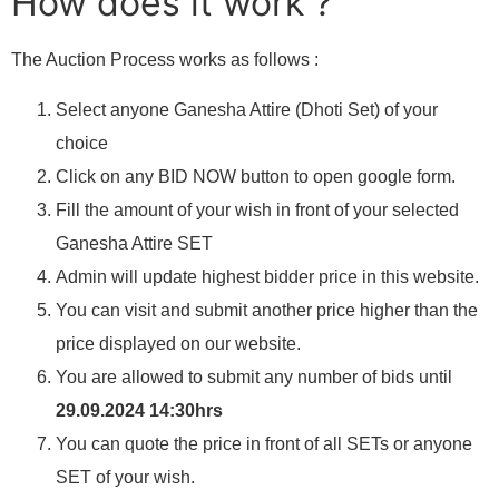
How does it work ?
The Auction Process works as follows :
Select anyone Ganesha Attire (Dhoti Set) of your
choice
Click on any BID NOW button to open google form.
Fill the amount of your wish in front of your selected
Ganesha Attire SET
Admin will update highest bidder price in this website.
You can visit and submit another price higher than the
price displayed on our website.
You are allowed to submit any number of bids until
29.09.2024 14:30hrs
You can quote the price in front of all SETs or anyone
SET of your wish.