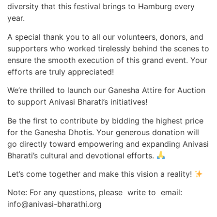
diversity that this festival brings to Hamburg every
year.
A special thank you to all our volunteers, donors, and
supporters who worked tirelessly behind the scenes to
ensure the smooth execution of this grand event. Your
efforts are truly appreciated!
We’re thrilled to launch our Ganesha Attire for Auction
to support Anivasi Bharati’s initiatives!
Be the first to contribute by bidding the highest price
for the Ganesha Dhotis. Your generous donation will
go directly toward empowering and expanding Anivasi
Bharati’s cultural and devotional efforts.
Let’s come together and make this vision a reality!
Note: For any questions, please write to email:
info@anivasi-bharathi.org