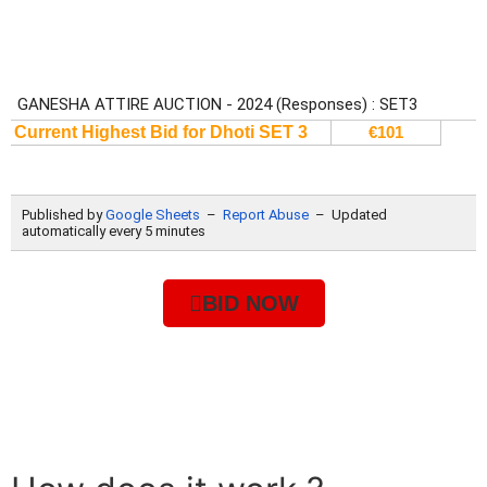
BID NOW