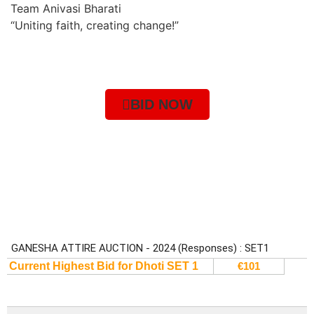
Team Anivasi Bharati
“Uniting faith, creating change!”
BID NOW