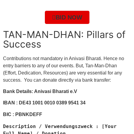
BID NOW
TAN-MAN-DHAN: Pillars of
Success
Contributions not mandatory in Anivasi Bharati. Hence no
entry barriers to any of our events. But, Tan-Man-Dhan
(Effort, Dedication, Resources) are very essential for any
success. You can donate directly via bank transfer:
Bank Details: Anivasi Bharati e.V
IBAN : DE43 1001 0010 0389 9541 34
BIC : PBNKDEFF
Description / Verwendungszweck : [Your 
Full Name] / Donation