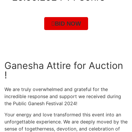
BID NOW
Ganesha Attire for Auction
!
We are truly overwhelmed and grateful for the
incredible response and support we received during
the Public Ganesh Festival 2024!
Your energy and love transformed this event into an
unforgettable experience. We are deeply moved by the
sense of togetherness, devotion, and celebration of