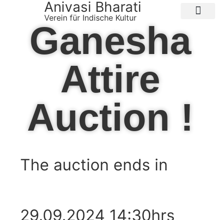
Anivasi Bharati
Verein für Indische Kultur
Ganesha
Public Ganesha Festival 2026
Expense Claim
About us
Contact Us
Attire
Auction !
The auction ends in
Days
Hours
Minutes
Seconds
29.09.2024 14:30hrs