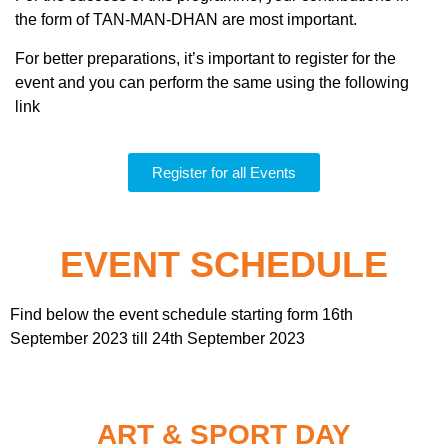
the form of TAN-MAN-DHAN are most important.
For better preparations, it’s important to register for the
event and you can perform the same using the following
link
Register for all Events
EVENT SCHEDULE
Find below the event schedule starting form 16th
September 2023 till 24th September 2023
ART & SPORT DAY