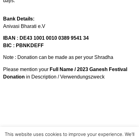
days.
Bank Details:
Anivasi Bharati e.V
IBAN : DE43 1001 0010 0389 9541 34
BIC : PBNKDEFF
Note : Donation can be made as per your Shradha
Please mention your
Full Name / 2023 Ganesh Festival
Donation
in Description / Verwendungszweck
This website uses cookies to improve your experience. We'll