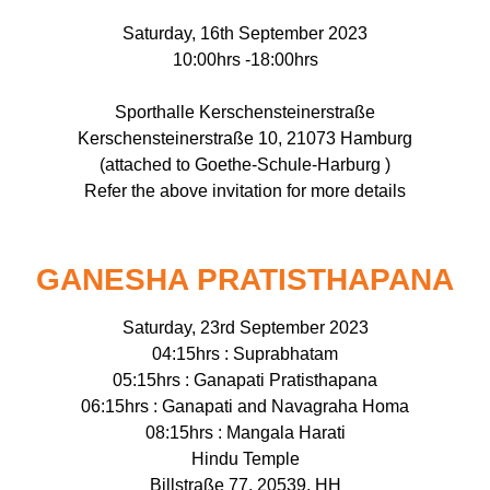
Saturday, 16th September 2023
10:00hrs -18:00hrs
Sporthalle Kerschensteinerstraße
Kerschensteinerstraße 10, 21073 Hamburg
(attached to Goethe-Schule-Harburg )
Refer the above invitation for more details
GANESHA PRATISTHAPANA
Saturday, 23rd September 2023
04:15hrs : Suprabhatam
05:15hrs : Ganapati Pratisthapana
06:15hrs : Ganapati and Navagraha Homa
08:15hrs : Mangala Harati
Hindu Temple
Billstraße 77, 20539, HH