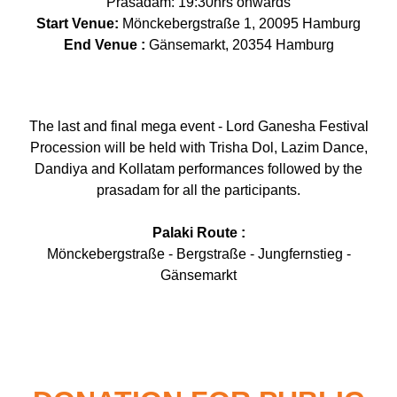
Prasadam: 19:30hrs onwards
Start Venue:
Mönckebergstraße 1, 20095 Hamburg
End Venue :
Gänsemarkt, 20354 Hamburg
The last and final mega event - Lord Ganesha Festival
Procession will be held with Trisha Dol, Lazim Dance,
Dandiya and Kollatam performances followed by the
prasadam for all the participants.
Palaki Route :
Mönckebergstraße - Bergstraße - Jungfernstieg -
Gänsemarkt