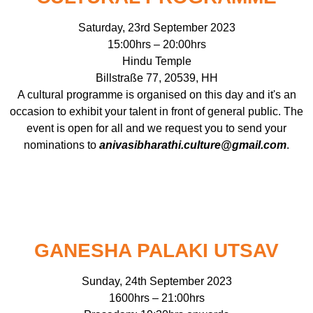
Saturday, 23rd September 2023
15:00hrs – 20:00hrs
Hindu Temple
Billstraße 77, 20539, HH
A cultural programme is organised on this day and it's an
occasion to exhibit your talent in front of general public. The
event is open for all and we request you to send your
nominations to
anivasibharathi.culture@gmail.com
.
GANESHA PALAKI UTSAV
Sunday, 24th September 2023
1600hrs – 21:00hrs