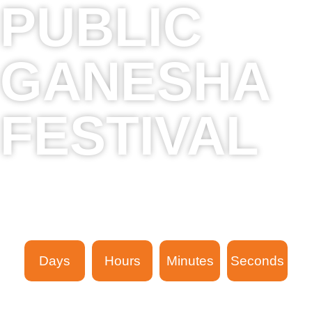
PUBLIC
GANESHA
FESTIVAL
16th Sept 2023 - 24th Sept 2023
The next event in
Days
Hours
Minutes
Seconds