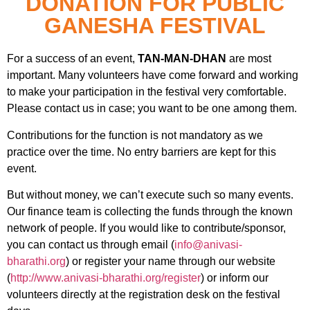
DONATION FOR PUBLIC
GANESHA FESTIVAL
For a success of an event,
TAN-MAN-DHAN
are most
important. Many volunteers have come forward and working
to make your participation in the festival very comfortable.
Please contact us in case; you want to be one among them.
Contributions for the function is not mandatory as we
practice over the time. No entry barriers are kept for this
event.
But without money, we can’t execute such so many events.
Our finance team is collecting the funds through the known
network of people. If you would like to contribute/sponsor,
you can contact us through email (
info@anivasi-
bharathi.org
) or register your name through our website
(
http://www.anivasi-bharathi.org/register
) or inform our
volunteers directly at the registration desk on the festival