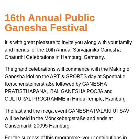
16th Annual Public
Ganesha Festival
It is with great pleasure to invite you along with your family
and friends for the 16th Annual Sarvajanika Ganesha
Chaturthi Celebrations in Hamburg, Germany.
The grand celebrations will commence with the Making of
Ganesha Idol on the ART & SPORTS day at Sporthalle
Kerschensteinerstraße followed by GANESHA
PRATISTHAPANA, BAL GANESHA POOJA and
CULTURAL PROGRAMME in Hindu Temple, Hamburg
The last and the mega event GANESHA PALAKI UTSAV
will be held in the Mönckebergstraße and ends at
Gänsemarkt, 20095 Hamburg.
For the success of this programme, your contributions in