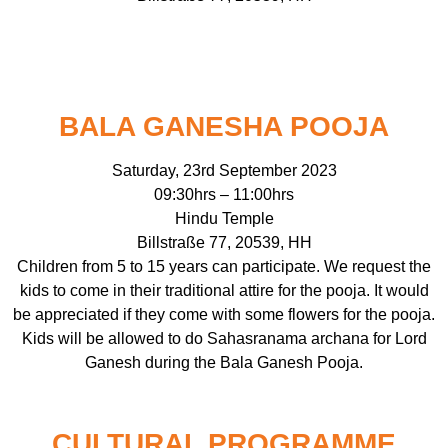
BALA GANESHA POOJA
Saturday, 23rd September 2023
09:30hrs – 11:00hrs
Hindu Temple
Billstraße 77, 20539, HH
Children from 5 to 15 years can participate. We request the
kids to come in their traditional attire for the pooja. It would
be appreciated if they come with some flowers for the pooja.
Kids will be allowed to do Sahasranama archana for Lord
Ganesh during the Bala Ganesh Pooja.
CULTURAL PROGRAMME