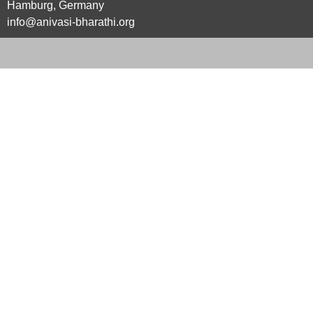
Hamburg, Germany
info@anivasi-bharathi.org