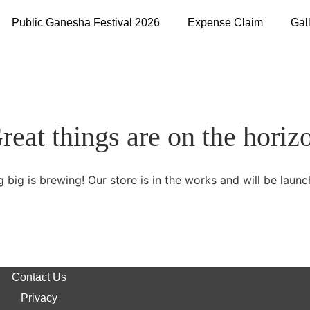
Public Ganesha Festival 2026
Expense Claim
Gal
reat things are on the horiz
 big is brewing! Our store is in the works and will be launc
Contact Us
Privacy