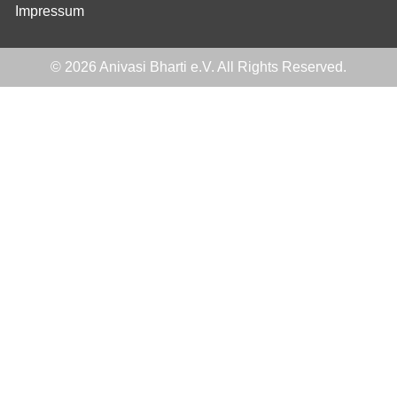
Impressum
© 2026 Anivasi Bharti e.V. All Rights Reserved.