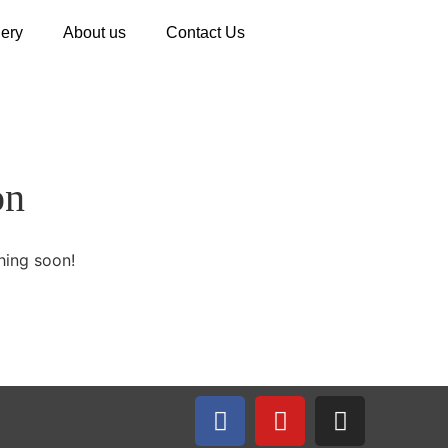
lery
About us
Contact Us
on
hing soon!