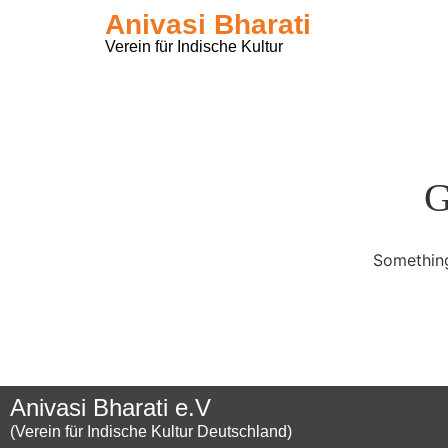
Anivasi Bharati
Verein für Indische Kultur
G
Something
Anivasi Bharati e.V
(Verein für Indische Kultur Deutschland)