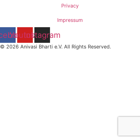
Privacy
Impressum
cebook
Youtube
Instagram
© 2026 Anivasi Bharti e.V. All Rights Reserved.