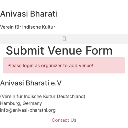
Skip
to
Anivasi Bharati
content
Verein für Indische Kultur
Submit Venue Form
Please login as organizer to add venue!
Anivasi Bharati e.V
(Verein für Indische Kultur Deutschland)
Hamburg, Germany
info@anivasi-bharathi.org
Contact Us